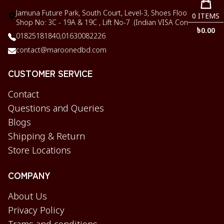
Jamuna Future Park, South Court, Level-3, Shoes Floor,
0
ITEMS
Shop No: 3C - 19A & 19C , Lift No-7 .(Indian VISA Corner)
৳
0.00
01825181840,
01630082226
contact@maroonedbd.com
CUSTOMER SERVICE
Contact
Questions and Queries
Blogs
Shipping & Return
Store Locations
COMPANY
About Us
Privacy Policy