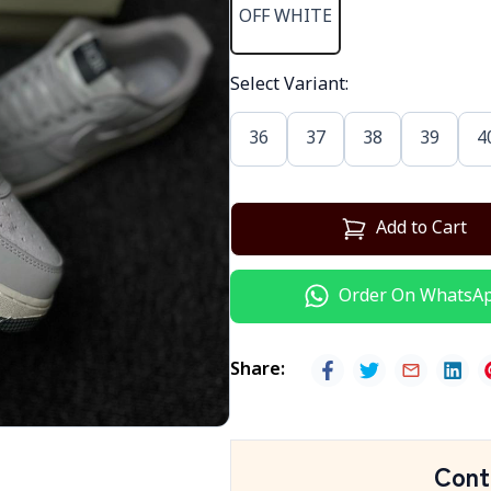
OFF WHITE
Select Variant
:
36
37
38
39
4
Add to Cart
Order On WhatsA
Share
:
Cont