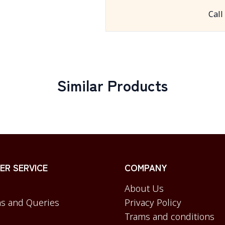
Call
Similar Products
R SERVICE
COMPANY
About Us
s and Queries
Privacy Policy
Trams and conditions