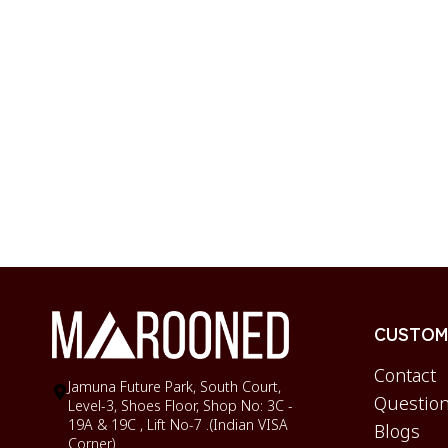
CUSTOME
Contact
Jamuna Future Park, South Court,
Question
Level-3, Shoes Floor, Shop No: 3C -
19A & 19C , Lift No-7 .(Indian VISA
Blogs
Corner)