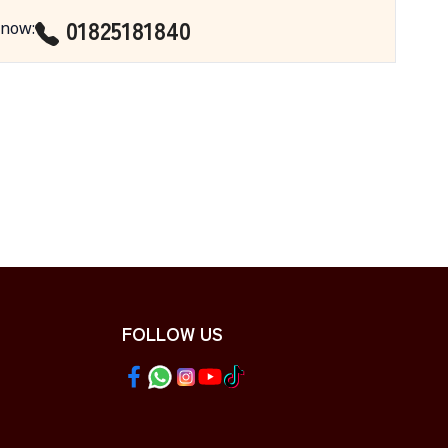
01825181840
 now
:
FOLLOW US