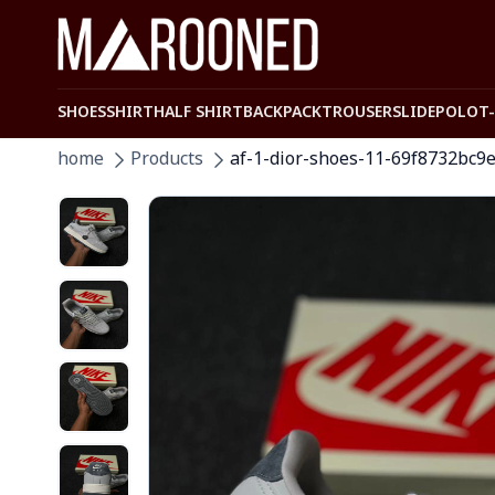
SHOES
SHIRT
HALF SHIRT
BACKPACK
TROUSER
SLIDE
POLO
T
home
Products
af-1-dior-shoes-11-69f8732bc9e