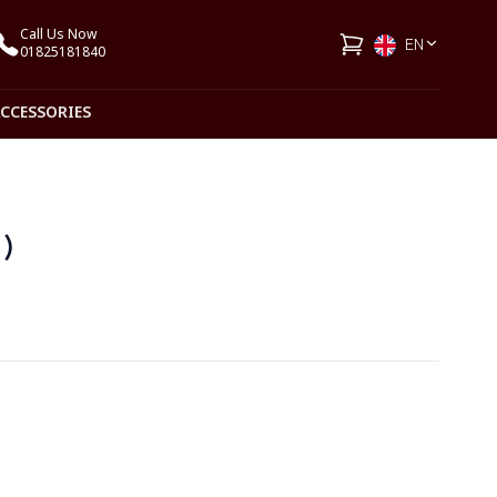
Call Us Now
EN
01825181840
ACCESSORIES
1)