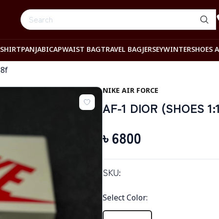
-SHIRT
PANJABI
CAP
WAIST BAG
TRAVEL BAG
JERSEY
WINTER
SHOES 
8f
NIKE AIR FORCE
AF-1 DIOR (SHOES 1:
৳
6800
SKU:
Select Color
: