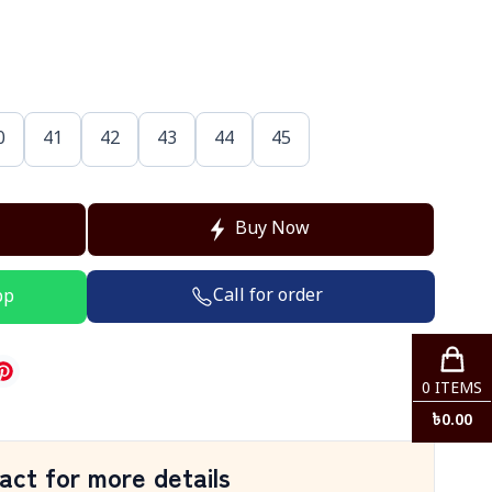
0
41
42
43
44
45
Buy Now
Call for order
pp
0
ITEMS
৳
0.00
act for more details